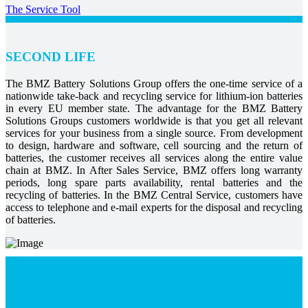
The Service Tool
SECOND LIFE
The BMZ Battery Solutions Group offers the one-time service of a
nationwide take-back and recycling service for lithium-ion batteries
in every EU member state. The advantage for the BMZ Battery
Solutions Groups customers worldwide is that you get all relevant
services for your business from a single source. From development
to design, hardware and software, cell sourcing and the return of
batteries, the customer receives all services along the entire value
chain at BMZ. In After Sales Service, BMZ offers long warranty
periods, long spare parts availability, rental batteries and the
recycling of batteries. In the BMZ Central Service, customers have
access to telephone and e-mail experts for the disposal and recycling
of batteries.