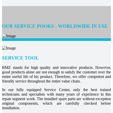
OUR SERVICE POOKS - WORLDWIDE IN USE
SERVICE TOOL
BMZ stands for high quality and innovative products. However,
good products alone are not enough to satisfy the customer over the
entire useful life of his product. Therefore, we offer competent and
friendly service throughout the entire value chain.
In our fully equipped Service Center, only the best trained
technicians and specialists with many years of experience in this
repair segment work. The installed spare parts are without exception
original components, which are carefully checked before
installation.