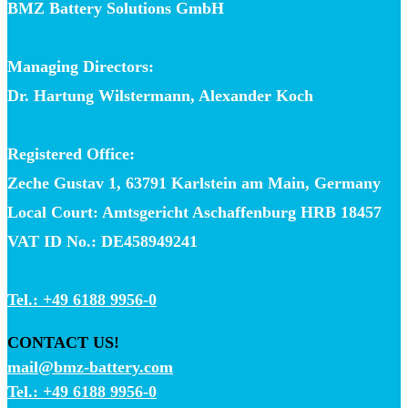
BMZ Battery Solutions GmbH
Managing Directors:
Dr. Hartung Wilstermann, Alexander Koch
Registered Office:
Zeche Gustav 1, 63791 Karlstein am Main, Germany
Local Court: Amtsgericht Aschaffenburg HRB 18457
VAT ID No.: DE458949241
Tel.: +49 6188 9956-0
CONTACT US!
mail@bmz-battery.com
Tel.: +49 6188 9956-0