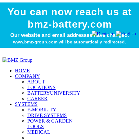
You can now reach us at
bmz-battery.com
Our website and email addresses have changed.
www.bmz-group.com will be automatically redirected.
HOME
COMPANY
ABOUT
LOCATIONS
BATTERYUNIVERSITY
CAREER
SYSTEMS
E-MOBILITY
DRIVE SYSTEMS
POWER & GARDEN
TOOLS
MEDICAL