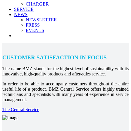
CHARGER
SERVICE
NEWS
NEWSLETTER
PRESS
EVENTS
CUSTOMER SATISFACTION IN FOCUS
The name BMZ stands for the highest level of sustainability with its
innovative, high-quality products and after-sales service.
In order to be able to accompany customers throughout the entire
useful life of a product, BMZ Central Service offers highly trained
technicians and specialists with many years of experience in service
management.
The Central Service