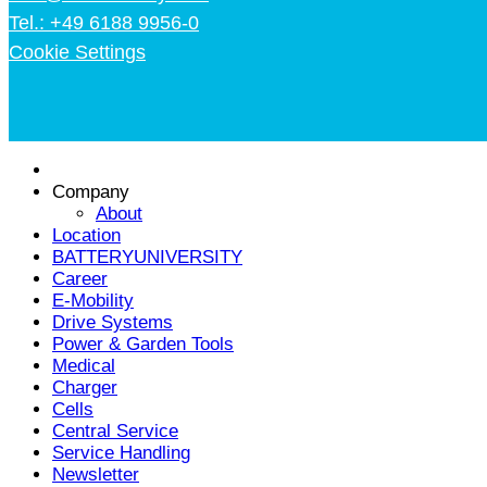
Tel.: +49 6188 9956-0
Cookie Settings
Company
About
Location
BATTERYUNIVERSITY
Career
E-Mobility
Drive Systems
Power & Garden Tools
Medical
Charger
Cells
Central Service
Service Handling
Newsletter