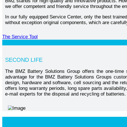
BMZ stands for high quality and innovative products. Howe
we offer competent and friendly service throughout the en
In our fully equipped Service Center, only the best train
without exception original components, which are carefull
The Service Tool
SECOND LIFE
The BMZ Battery Solutions Group offers the one-time s
advantage for the BMZ Battery Solutions Groups custom
design, hardware and software, cell sourcing and the ret
offers long warranty periods, long spare parts availabili
e-mail experts for the disposal and recycling of batteries.