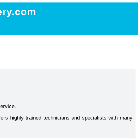
ery.com
service.
ers highly trained technicians and specialists with many