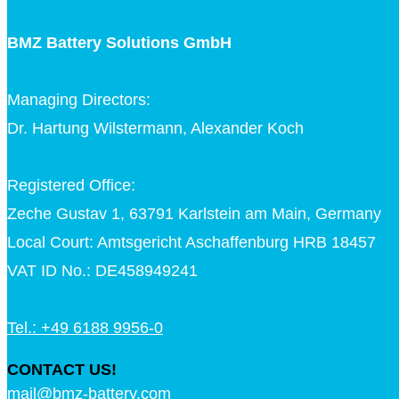
BMZ Battery Solutions GmbH
Managing Directors:
Dr. Hartung Wilstermann, Alexander Koch
Registered Office:
Zeche Gustav 1, 63791 Karlstein am Main, Germany
Local Court: Amtsgericht Aschaffenburg HRB 18457
VAT ID No.: DE458949241
Tel.: +49 6188 9956-0
CONTACT US!
mail@bmz-battery.com