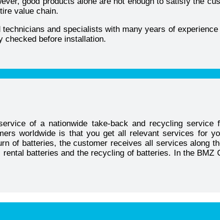
ver, good products alone are not enough to satisfy the custo
tire value chain.
ed technicians and specialists with many years of experience 
y checked before installation.
ervice of a nationwide take-back and recycling service f
ers worldwide is that you get all relevant services for y
urn of batteries, the customer receives all services along t
ty, rental batteries and the recycling of batteries. In the B