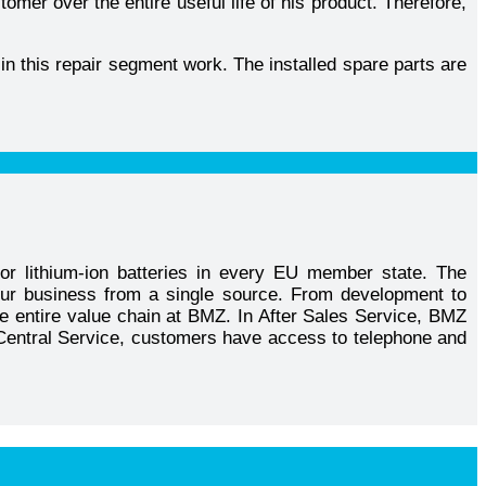
mer over the entire useful life of his product. Therefore,
in this repair segment work. The installed spare parts are
or lithium-ion batteries in every EU member state. The
our business from a single source. From development to
he entire value chain at BMZ. In After Sales Service, BMZ
MZ Central Service, customers have access to telephone and