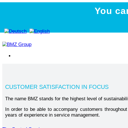
You ca
CUSTOMER SATISFACTION IN FOCUS
The name BMZ stands for the highest level of sustainabilit
In order to be able to accompany customers throughout t
years of experience in service management.