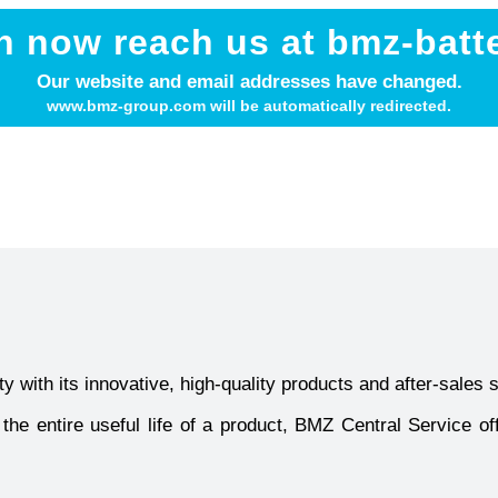
n now reach us at bmz-batt
Our website and email addresses have changed.
www.bmz-group.com will be automatically redirected.
y with its innovative, high-quality products and after-sales 
he entire useful life of a product, BMZ Central Service off