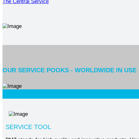
The Central Service
OUR SERVICE POOKS - WORLDWIDE IN USE
SERVICE TOOL