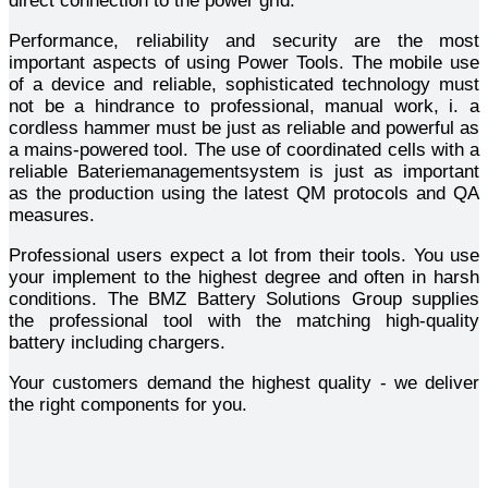
direct connection to the power grid.
Performance, reliability and security are the most
important aspects of using Power Tools. The mobile use
of a device and reliable, sophisticated technology must
not be a hindrance to professional, manual work, i. a
cordless hammer must be just as reliable and powerful as
a mains-powered tool. The use of coordinated cells with a
reliable Bateriemanagementsystem is just as important
as the production using the latest QM protocols and QA
measures.
Professional users expect a lot from their tools. You use
your implement to the highest degree and often in harsh
conditions. The BMZ Battery Solutions Group supplies
the professional tool with the matching high-quality
battery including chargers.
Your customers demand the highest quality - we deliver
the right components for you.