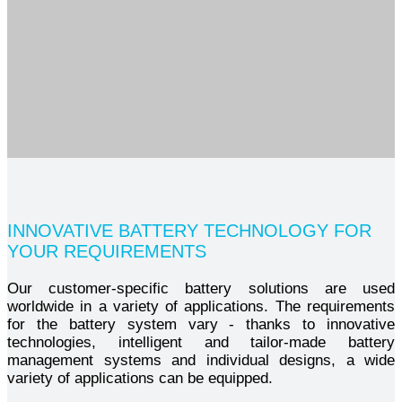
INNOVATIVE BATTERY TECHNOLOGY FOR
YOUR REQUIREMENTS
Our customer-specific battery solutions are used
worldwide in a variety of applications. The requirements
for the battery system vary - thanks to innovative
technologies, intelligent and tailor-made battery
management systems and individual designs, a wide
variety of applications can be equipped.