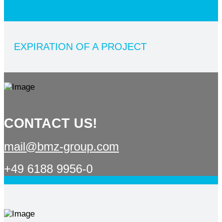
EXPIRATION OF A PROJECT
CONTACT US!
mail@bmz-group.com
+49 6188 9956-0