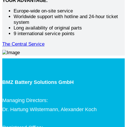
YOUR ADVANTAGE:
Europe-wide on-site service
Worldwide support with hotline and 24-hour ticket
system
Long availability of original parts
9 international service points
The Central Service
BMZ Battery Solutions GmbH
Managing Directors:
Dr. Hartung Wilstermann, Alexander Koch