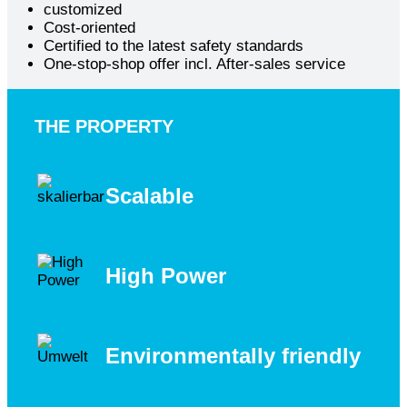
customized
Cost-oriented
Certified to the latest safety standards
One-stop-shop offer incl. After-sales service
THE PROPERTY
Scalable
High Power
Environmentally friendly