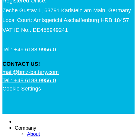
Registered Office:
Zeche Gustav 1, 63791 Karlstein am Main, Germany
Local Court: Amtsgericht Aschaffenburg HRB 18457
VAT ID No.: DE458949241
Tel.: +49 6188 9956-0
CONTACT US!
mail@bmz-battery.com
Tel.: +49 6188 9956-0
Cookie Settings
Company
About