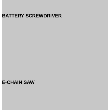
BATTERY SCREWDRIVER
E-CHAIN SAW