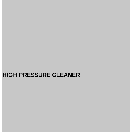
HIGH PRESSURE CLEANER