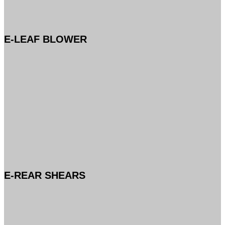
E-LEAF BLOWER
E-REAR SHEARS