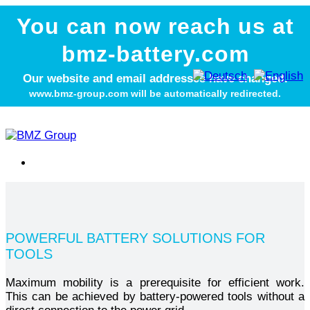
You can now reach us at
bmz-battery.com
Our website and email addresses have changed.
www.bmz-group.com will be automatically redirected.
POWERFUL BATTERY SOLUTIONS FOR
TOOLS
Maximum mobility is a prerequisite for efficient work.
This can be achieved by battery-powered tools without a