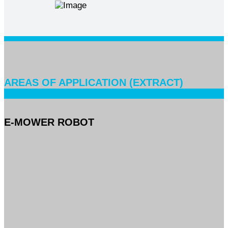
AREAS OF APPLICATION (EXTRACT)
E-MOWER ROBOT