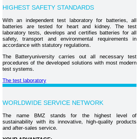
HIGHEST SAFETY STANDARDS
With an independent test laboratory for batteries, all
batteries are tested for heart and kidney. The test
laboratory tests, develops and certifies batteries for all
safety, transport and environmental requirements in
accordance with statutory regulations.
The Batteryuniversity carries out all necessary test
procedures of the developed solutions with most modern
test systems.
The test laboratory
WORLDWIDE SERVICE NETWORK
The name BMZ stands for the highest level of
sustainability with its innovative, high-quality products
and after-sales service.