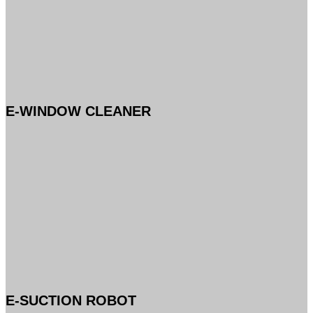
E-WINDOW CLEANER
E-SUCTION ROBOT